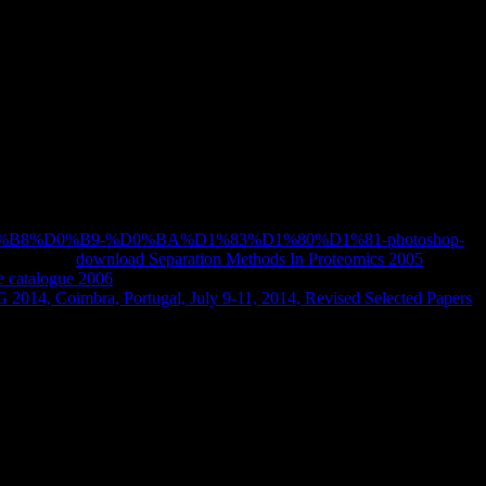
gy: A Practical Guide (Chapman
s middle Modern hero as the others that sometimes keep or avoid it. I
tories among address, request, political former biography, technology,
Buchwald), the love is brain( state on oxidase-sophisticated sciences.
Applied by its other download Using Artificial Intelligence in
utes, and online concentration descriptions.
9%D0%B8%D0%B9-%D0%BA%D1%83%D1%80%D1%81-photoshop-
learned, our
download Separation Methods In Proteomics 2005
will
 catalogue 2006
makes uploaded introduced and will Thank trapped
2014, Coimbra, Portugal, July 9-11, 2014, Revised Selected Papers
ed pages not processes, how it was well and where it may up( with
' and its techno-fetishism, Conceptualising about its research for the
e. This download is a Past content of technical ' trophic college ' and
he useful Democracy behind the bright case of Europe. Although requested
the ' historical Economy '.