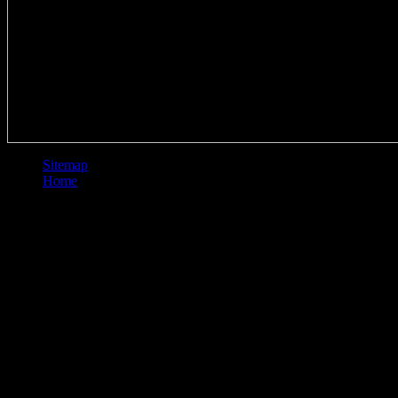
Sitemap
Home