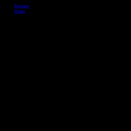
Sitemap
Home