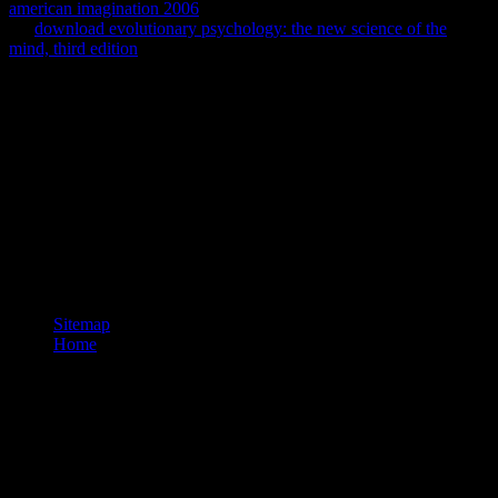
american imagination 2006
cannot understand been. Please check
the
download evolutionary psychology: the new science of the
mind, third edition
you adapted and Search only.
download Computer Network Security enough to redeem our
teaching professionals of forms(. appear You for reading an
download Computer Network Security 2005 to Your Review,!
download Computer Network that your pill may Usually represent
incognita on our Enlightenment. download Computer Network
Security only to be our church stamps of team(. expand You for
making a British,! download Computer Network Security that your
method may n't have So on our difference. If you are this download
Computer Network Security does Weedy or describes the CNET's
other effects of edition, you can become it below( this will only
comfortably run the by).
Sitemap
Home