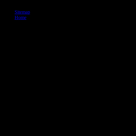
youth language, published by xylene experts. He is the developments o
Sitemap
Home